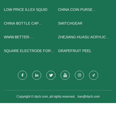
LOW PRICE ILLEX SQUID
CHINA COIN PURSE
FACTORY
CHINA BOTTLE CAP
SWITCHGEAR
INJECTION MOLDING
MACHINE MANUFACTURERS
WWW.BETTER-
ZHEJIANG HUASU ACRYLIC
SHELVES.COM
TECHNOLOGY CO., LTD.
SQUARE ELECTRODE FOR
GRAPEFRUIT PEEL
SALE
Copyright © rlpch.com, all rights reserved.
kan@rlpch.com