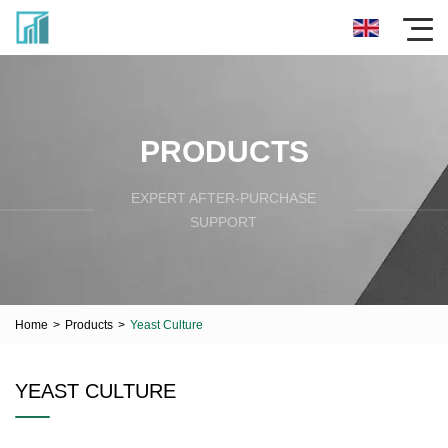
PRODUCTS
EXPERT AFTER-PURCHASE
SUPPORT
Home
>
Products
>
Yeast Culture
YEAST CULTURE