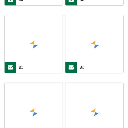
Bx
Bx