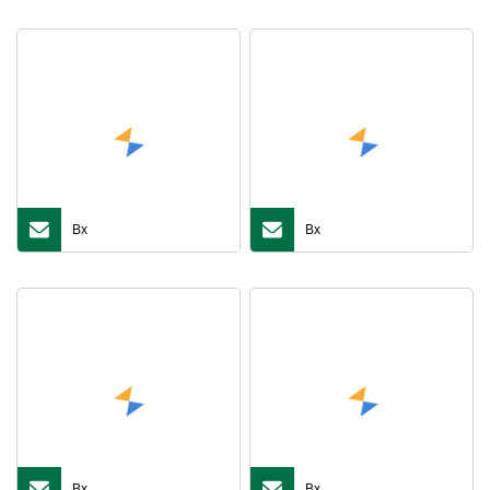
Bx
Bx
Bx
Bx