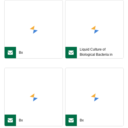
Liquid Culture of
Bx
Biological Bacteria in
Second
Bx
Bx