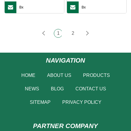
Bx
Bx
1
2
NAVIGATION
HOME
ABOUT US
PRODUCTS
NEWS
BLOG
CONTACT US
SITEMAP
PRIVACY POLICY
PARTNER COMPANY